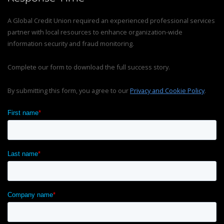
A Global Credit Union required an experienced professional services
partner with local resources to enhance organization-wide
information security and fraud monitoring.
Complete our form to download the full success story.
By submitting this form, you agree to our
Privacy and Cookie Policy
.