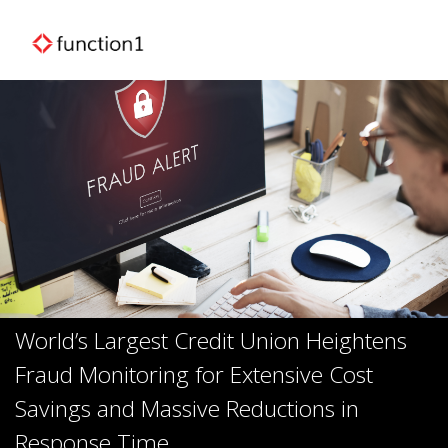
World’s Largest Credit Union Heightens
Fraud Monitoring for Extensive Cost
Savings and Massive Reductions in
Response Time